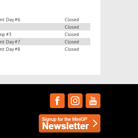
nt Day #6
Closed
Closed
mp #3
Closed
nt Day #7
Closed
nt Day #8
Closed