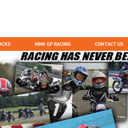
ACKS
MINI GP RACING
CONTACT US