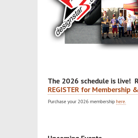
The 2026 schedule is live! 
REGISTER for Membership &
Purchase your 2026 membership
here.