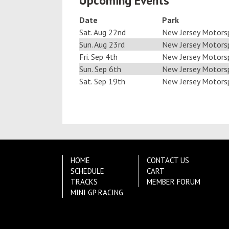
Upcoming Events
Date
Park
Sat. Aug 22nd
New Jersey Motors
Sun. Aug 23rd
New Jersey Motors
Fri. Sep 4th
New Jersey Motors
Sun. Sep 6th
New Jersey Motors
Sat. Sep 19th
New Jersey Motors
HOME
CONTACT US
SCHEDULE
CART
TRACKS
MEMBER FORUM
MINI GP RACING