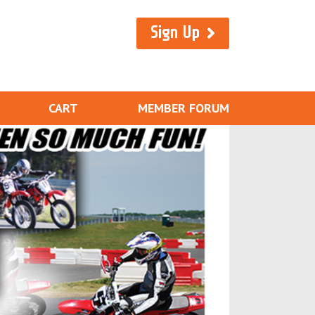
Sign Up
CART
MEMBER FORUM