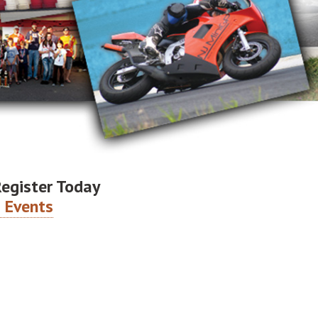
Register Today
 Events