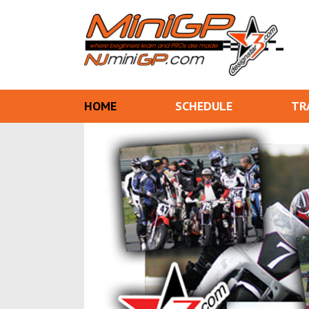
HOME
SCHEDULE
TR