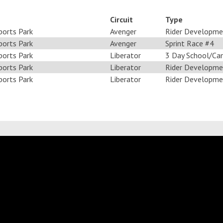
Circuit
Type
ports Park
Avenger
Rider Developme
ports Park
Avenger
Sprint Race #4
ports Park
Liberator
3 Day School/Ca
ports Park
Liberator
Rider Developme
ports Park
Liberator
Rider Developme